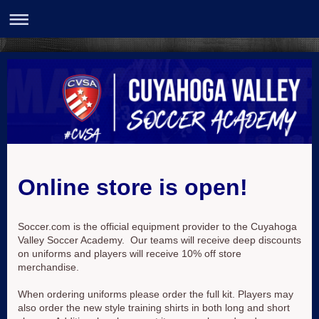
Online store is open!
Soccer.com is the official equipment provider to the Cuyahoga
Valley Soccer Academy. Our teams will receive deep discounts
on uniforms and players will receive 10% off store
merchandise.
When ordering uniforms please order the full kit. Players may
also order the new style training shirts in both long and short