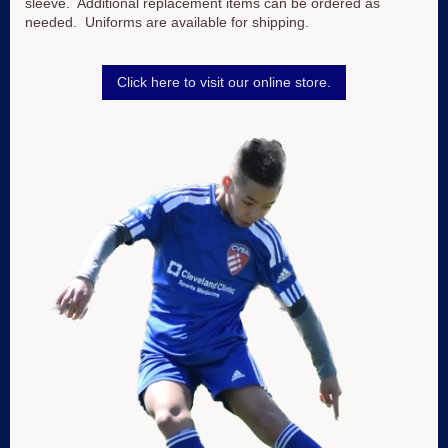
sleeve. Additional replacement items can be ordered as
needed. Uniforms are available for shipping.
Click here to visit our online store.