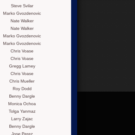
Steve Svilar
Marko Gvozdenovic
Nate Walker
Nate Walker
Marko Gvozdenovic
Marko Gvozdenovic
Chris Voase
Chris Voase
Gregg Lamey
Chris Voase
Chris Mueller
Roy Dodd
Benny Dargle
Monica Ochoa
Tolga Yanmaz
Larry Zajac
Benny Dargle
Jose Perez