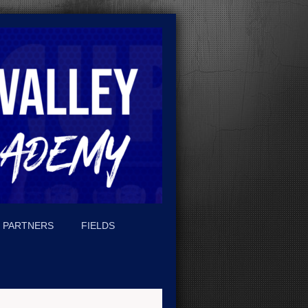
PARTNERS
FIELDS