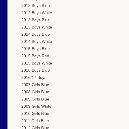
2012 Boys Blue
2012 Boys White
2013 Boys Blue
2013 Boys White
2014 Boys Blue
2014 Boys White
2015 Boys Blue
2015 Boys Red
2015 Boys White
2016 Boys Blue
2016/17 Boys
2007 Girls Blue
2008 Girls Blue
2009 Girls Blue
2009 Girls White
2010 Girls Blue
2011 Girls Blue
2012 Girls Blue