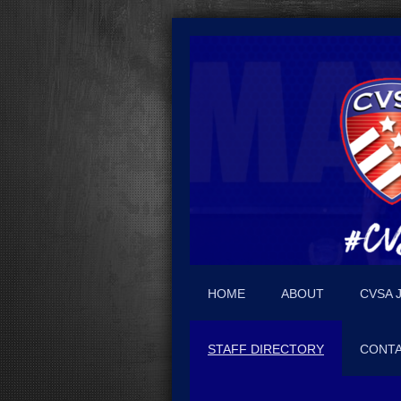
HOME
ABOUT
CVSA 
STAFF DIRECTORY
CONTA