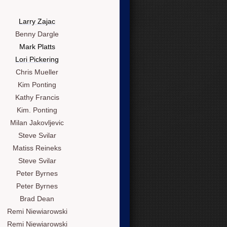
Larry Zajac
Benny Dargle
Mark Platts
Lori Pickering
Chris Mueller
Kim Ponting
Kathy Francis
Kim. Ponting
Milan Jakovljevic
Steve Svilar
Matiss Reineks
Steve Svilar
Peter Byrnes
Peter Byrnes
Brad Dean
Remi Niewiarowski
Remi Niewiarowski