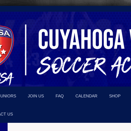
JUNIORS
JOIN US
FAQ
CALENDAR
SHOP
CT US