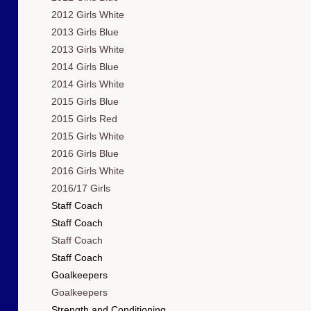
2012 Girls White
2013 Girls Blue
2013 Girls White
2014 Girls Blue
2014 Girls White
2015 Girls Blue
2015 Girls Red
2015 Girls White
2016 Girls Blue
2016 Girls White
2016/17 Girls
Staff Coach
Staff Coach
Staff Coach
Staff Coach
Goalkeepers
Goalkeepers
Strength and Conditioning