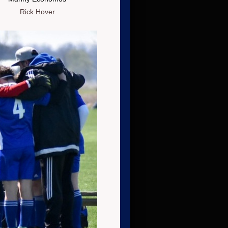
Rick Hover