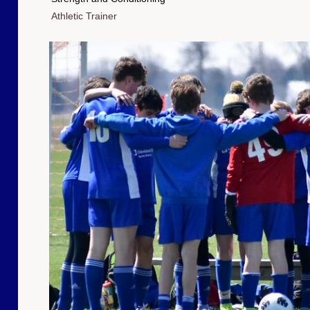
Athletic Trainer