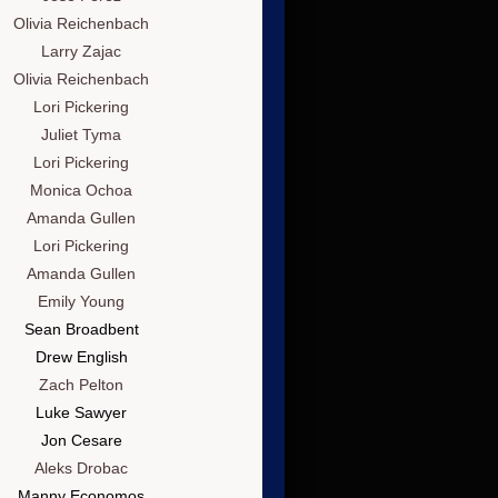
Olivia Reichenbach
Larry Zajac
Olivia Reichenbach
Lori Pickering
Juliet Tyma
Lori Pickering
Monica Ochoa
Amanda Gullen
Lori Pickering
Amanda Gullen
Emily Young
Sean Broadbent
Drew English
Zach Pelton
Luke Sawyer
Jon Cesare
Aleks Drobac
Manny Economos