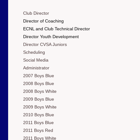
Club Director
Director of Coaching
ECNL and Club Technical Director
Director Youth Development
Director CVSA Juniors
Scheduling
Social Media
Administrator
2007 Boys Blue
2008 Boys Blue
2008 Boys White
2009 Boys Blue
2009 Boys White
2010 Boys Blue
2011 Boys Blue
2011 Boys Red
2011 Boys White